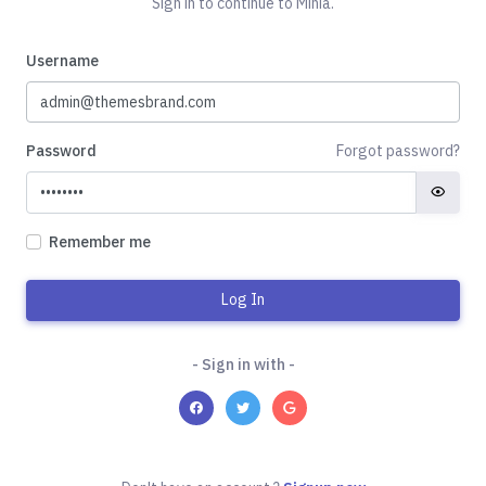
Sign in to continue to Minia.
Username
Password
Forgot password?
Remember me
Log In
- Sign in with -