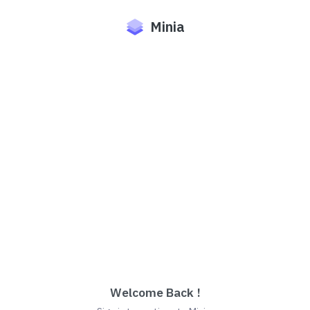
Minia
Welcome Back !