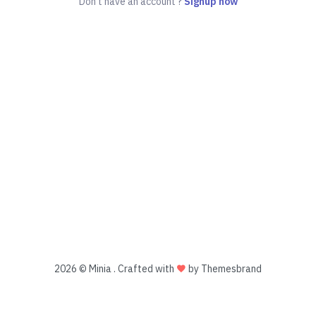
Don't have an account ?
Signup now
2026 © Minia . Crafted with
by Themesbrand